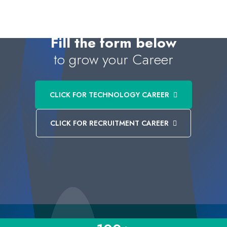
Fill the form below
to grow your Career
CLICK FOR TECHNOLOGY CAREER
CLICK FOR RECRUITMENT CAREER