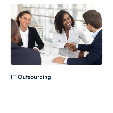
IT Outsourcing