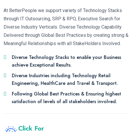
At BetterPeople we support variety of Technology Stacks
through IT Outsourcing, SRP & RPO, Executive Search for
Diverse Industry Verticals. Diverse Technology Capability
Delivered through Global Best Practices by creating strong &
Meaningful Relationships with all StakeHolders Involved.
Diverse Technology Stacks to enable your Business
achieve Exceptional Results.
Diverse Industries including Technology Retail
Engineering, HealthCare and Travel & Transport.
Following Global Best Practices & Ensuring highest
satisfaction of levels of all stakeholders involved.
Click For