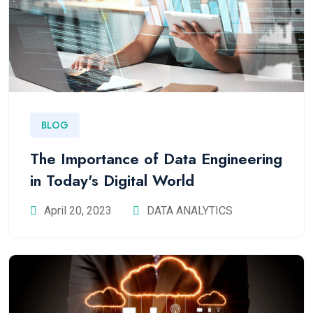
BLOG
The Importance of Data Engineering
in Today's Digital World
April 20, 2023
DATA ANALYTICS