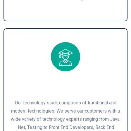
Technology Stack
Our technology stack comprises of traditional and
modern technologies. We serve our customers with a
wide variety of technology experts ranging from Java,
.Net, Testing to Front End Developers, Back End