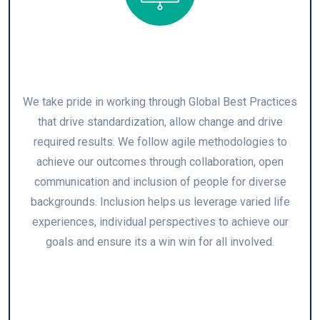
Global Best Practices
We take pride in working through Global Best Practices
that drive standardization, allow change and drive
required results. We follow agile methodologies to
achieve our outcomes through collaboration, open
communication and inclusion of people for diverse
backgrounds. Inclusion helps us leverage varied life
experiences, individual perspectives to achieve our
goals and ensure its a win win for all involved.