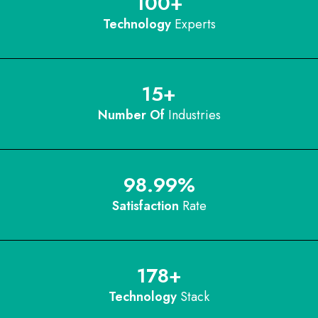
100
+
Technology
Experts
15
+
Number Of
Industries
98.99
%
Satisfaction
Rate
178
+
Technology
Stack