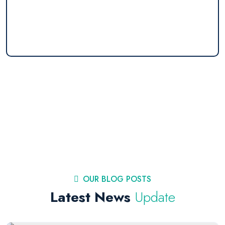
OUR BLOG POSTS
Latest News
Update