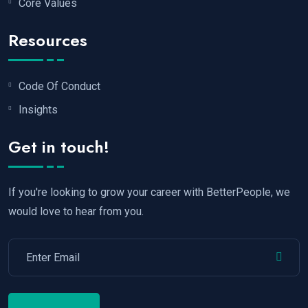
Core Values
Resources
Code Of Conduct
Insights
Get in touch!
If you're looking to grow your career with BetterPeople, we
would love to hear from you.