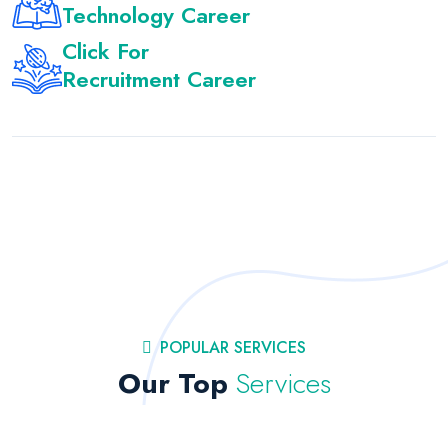
Technology Career
Click For
Recruitment Career
POPULAR SERVICES
Our Top
Services