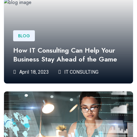
BLOG
How IT Consulting Can Help Your
Business Stay Ahead of the Game
April 18, 2023
IT CONSULTING