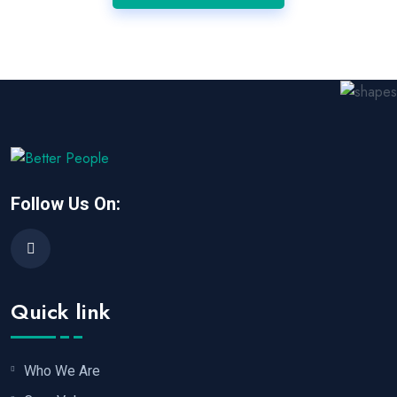
Follow Us On:
Quick link
Who We Are