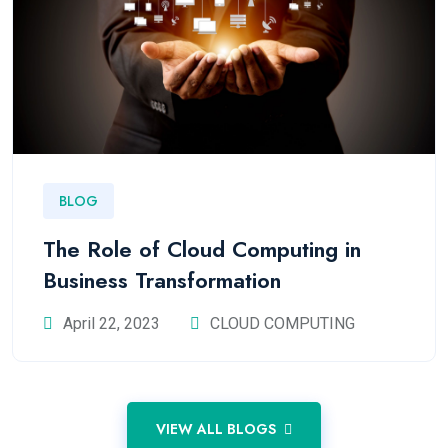
BLOG
The Role of Cloud Computing in
Business Transformation
April 22, 2023
CLOUD COMPUTING
VIEW ALL BLOGS