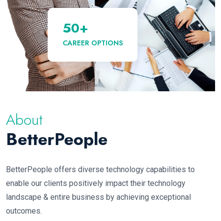
50
+
CAREER OPTIONS
About
BetterPeople
BetterPeople offers diverse technology capabilities to
enable our clients positively impact their technology
landscape & entire business by achieving exceptional
outcomes.