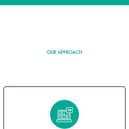
OUR APPROACH
Technology Outsourcing
Strategy