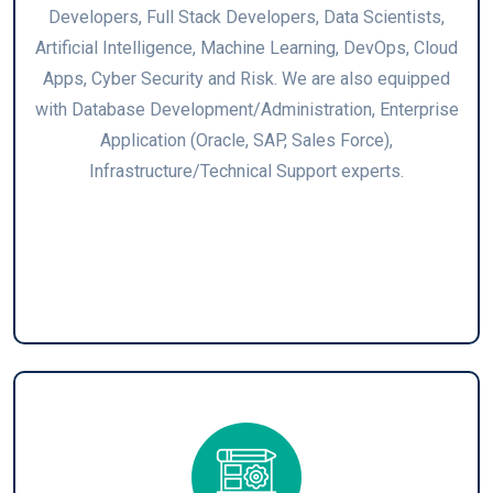
Developers, Full Stack Developers, Data Scientists,
Artificial Intelligence, Machine Learning, DevOps, Cloud
Apps, Cyber Security and Risk. We are also equipped
with Database Development/Administration, Enterprise
Application (Oracle, SAP, Sales Force),
Infrastructure/Technical Support experts.