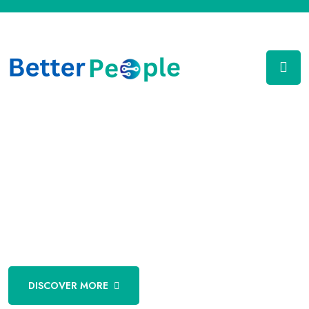
Technology Partner
To Fortune 500 Companies
DISCOVER MORE