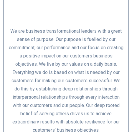
Customer Focus
We are business transformational leaders with a great
sense of purpose. Our purpose is fuelled by our
commitment, our performance and our focus on creating
a positive impact on our customers business
objectives. We live by our values on a daily basis.
Everything we do is based on what is needed by our
customers for making our customers successful. We
do this by establishing deep relationships through
interpersonal relationships through every interaction
with our customers and our people. Our deep rooted
belief of serving others drives us to achieve
extraordinary results with absolute resilience for our
customers' business objectives.